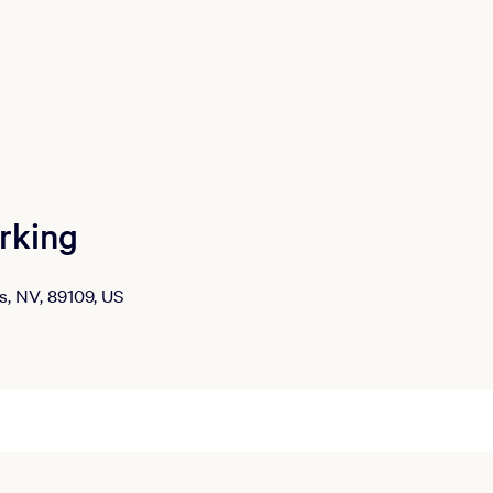
rking
s, NV, 89109, US