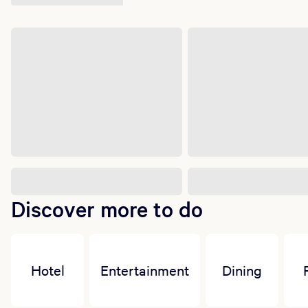
Discover more to do
Hotel
Entertainment
Dining