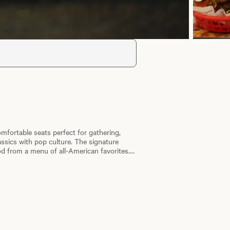
omfortable seats perfect for gathering,
ssics with pop culture. The signature
od from a menu of all-American favorites.
, crispy American Fries and premium ice