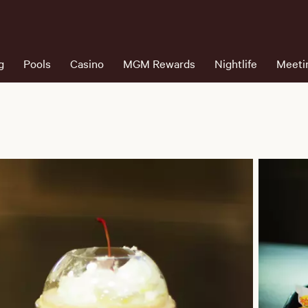
g
Pools
Casino
MGM Rewards
Nightlife
Meeti