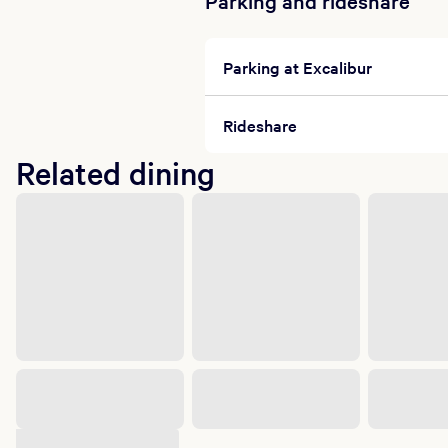
Parking and rideshare
Parking at Excalibur
Rideshare
Related dining
Suggested shows