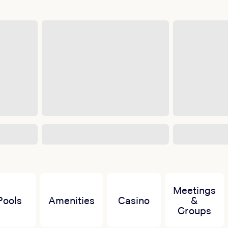
Meetings
Pools
Amenities
Casino
&
Groups