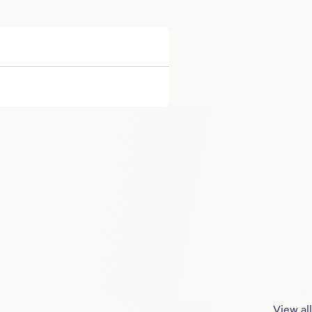
View all