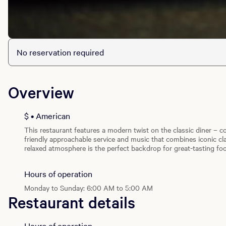
No reservation required
Overview
$ • American
This restaurant features a modern twist on the classic diner – c
friendly approachable service and music that combines iconic cla
relaxed atmosphere is the perfect backdrop for great-tasting fo
Indulge in 100% fresh, never frozen all-natural beef hamburgers
cream shakes and malts.
Hours of operation
Monday to Sunday: 6:00 AM to 5:00 AM
Restaurant details
Hours of operation