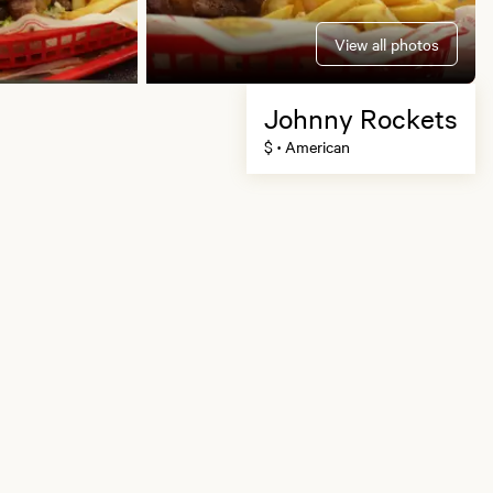
View all photos
Johnny Rockets
$
American
•