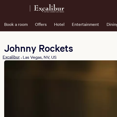
Book a room
Offers
Hotel
Entertainment
Dinin
Johnny Rockets
Excalibur
Las Vegas, NV, US
•