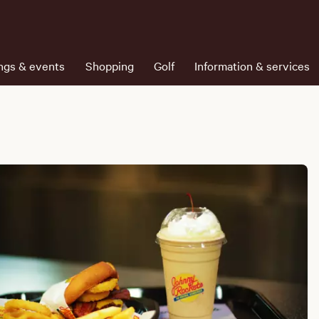
ngs & events
Shopping
Golf
Information & services