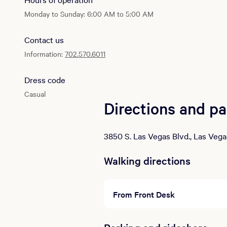
Monday to Sunday: 6:00 AM to 5:00 AM
Contact us
Information:
702.570.6011
Dress code
Casual
Directions and pa
3850 S. Las Vegas Blvd., Las Vega
Walking directions
From Front Desk